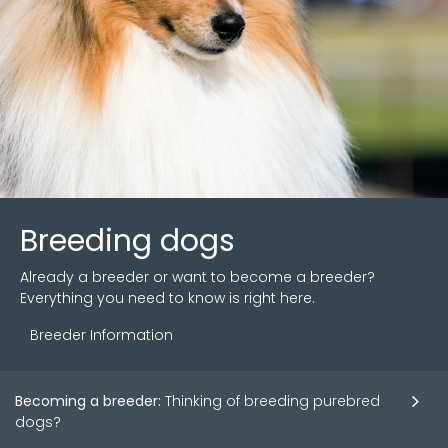
Breeding dogs
Already a breeder or want to become a breeder?
Everything you need to know is right here.
Breeder Information
Becoming a breeder:
Thinking of breeding purebred
dogs?