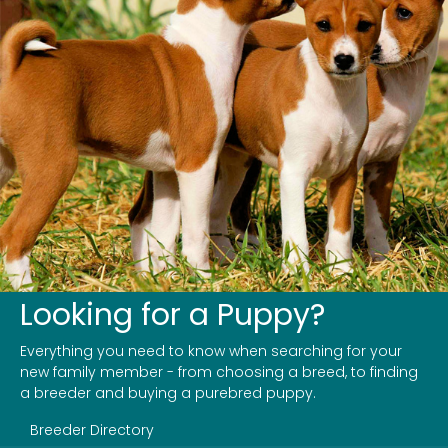
Looking for a Puppy?
Everything you need to know when searching for your
new family member - from choosing a breed, to finding
a breeder and buying a purebred puppy.
Breeder Directory