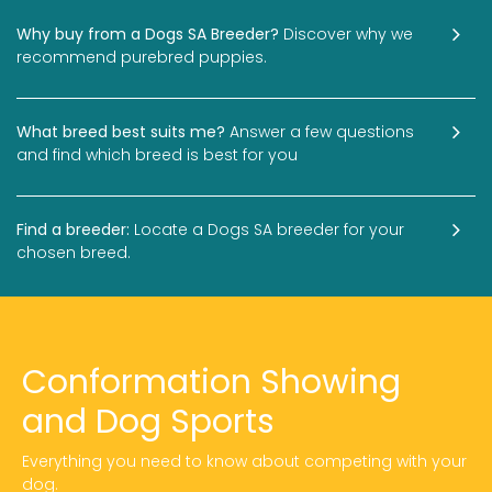
Why buy from a Dogs SA Breeder?
Discover why we
recommend purebred puppies.
What breed best suits me?
Answer a few questions
and find which breed is best for you
Find a breeder:
Locate a Dogs SA breeder for your
chosen breed.
Conformation Showing
and Dog Sports
Everything you need to know about competing with your
dog.