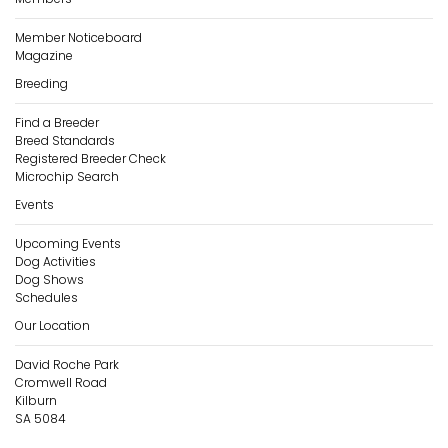
Member Noticeboard
Magazine
Breeding
Find a Breeder
Breed Standards
Registered Breeder Check
Microchip Search
Events
Upcoming Events
Dog Activities
Dog Shows
Schedules
Our Location
David Roche Park
Cromwell Road
Kilburn
SA 5084