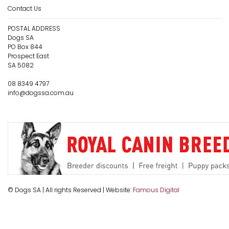
Contact Us
POSTAL ADDRESS
Dogs SA
PO Box 844
Prospect East
SA 5082
08 8349 4797
info@dogssa.com.au
© Dogs SA | All rights Reserved | Website:
Famous Digital