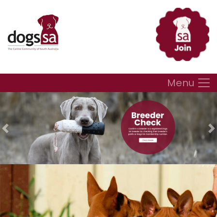
Menu
Previous
N