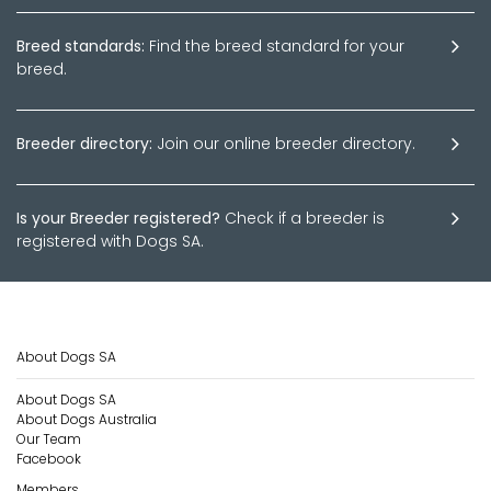
Breed standards:
Find the breed standard for your
breed.
Breeder directory:
Join our online breeder directory.
Is your Breeder registered?
Check if a breeder is
registered with Dogs SA.
About Dogs SA
About Dogs SA
About Dogs Australia
Our Team
Facebook
Members