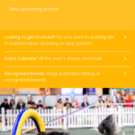
View upcoming events
Looking to get involved?
Do you want to participate
in conformation showing or dog sports?
Event Calendar:
All the year's shows and trials.
Recognised Breeds:
Dogs Australia's listing of
recognised breeds.