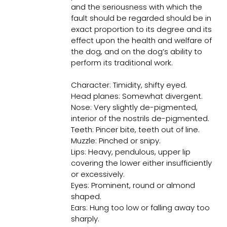
and the seriousness with which the
fault should be regarded should be in
exact proportion to its degree and its
effect upon the health and welfare of
the dog, and on the dog’s ability to
perform its traditional work.
Character: Timidity, shifty eyed.
Head planes: Somewhat divergent.
Nose: Very slightly de-pigmented,
interior of the nostrils de-pigmented.
Teeth: Pincer bite, teeth out of line.
Muzzle: Pinched or snipy.
Lips: Heavy, pendulous, upper lip
covering the lower either insufficiently
or excessively.
Eyes: Prominent, round or almond
shaped.
Ears: Hung too low or falling away too
sharply.