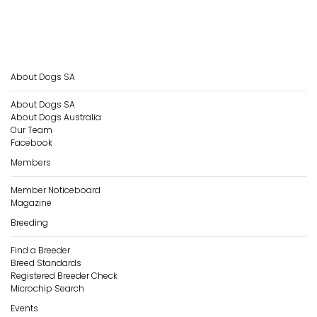
About Dogs SA
About Dogs SA
About Dogs Australia
Our Team
Facebook
Members
Member Noticeboard
Magazine
Breeding
Find a Breeder
Breed Standards
Registered Breeder Check
Microchip Search
Events