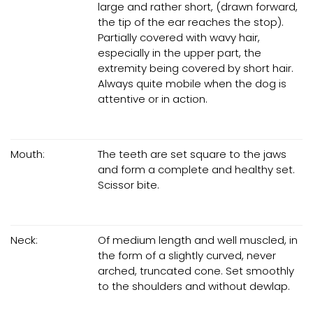
large and rather short, (drawn forward,
the tip of the ear reaches the stop).
Partially covered with wavy hair,
especially in the upper part, the
extremity being covered by short hair.
Always quite mobile when the dog is
attentive or in action.
Mouth:
The teeth are set square to the jaws
and form a complete and healthy set.
Scissor bite.
Neck:
Of medium length and well muscled, in
the form of a slightly curved, never
arched, truncated cone. Set smoothly
to the shoulders and without dewlap.