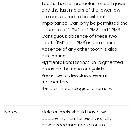
Teeth: The first premolars of both jaws
and the last molars of the lower jaw
are considered to be without
importance. Can only be permitted the
absence of 2 PM2 or 1 PM2 and 1 PM3.
Contiguous absence of these two
teeth (PM2 and PM3) is eliminating.
Absence of any other tooth is also
eliminating.
Pigmentation: Distinct un-pigmented
areas on the nose or eyelids.
Presence of dewclaws, even if
rudimentary.
Serious morphological anomaly.
Notes:
Male animals should have two
apparently normal testicles fully
descended into the scrotum.