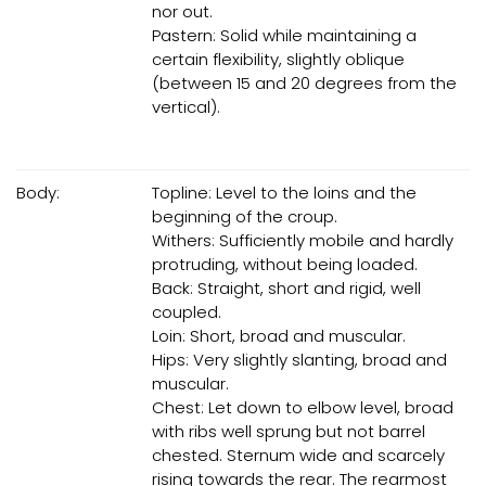
nor out.
Pastern: Solid while maintaining a
certain flexibility, slightly oblique
(between 15 and 20 degrees from the
vertical).
Body:
Topline: Level to the loins and the
beginning of the croup.
Withers: Sufficiently mobile and hardly
protruding, without being loaded.
Back: Straight, short and rigid, well
coupled.
Loin: Short, broad and muscular.
Hips: Very slightly slanting, broad and
muscular.
Chest: Let down to elbow level, broad
with ribs well sprung but not barrel
chested. Sternum wide and scarcely
rising towards the rear. The rearmost