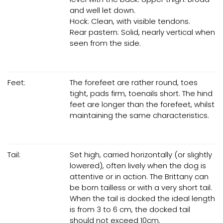
and well let down.
Hock: Clean, with visible tendons.
Rear pastern: Solid, nearly vertical when
seen from the side.
Feet:
The forefeet are rather round, toes
tight, pads firm, toenails short. The hind
feet are longer than the forefeet, whilst
maintaining the same characteristics.
Tail:
Set high, carried horizontally (or slightly
lowered), often lively when the dog is
attentive or in action. The Brittany can
be born tailless or with a very short tail.
When the tail is docked the ideal length
is from 3 to 6 cm, the docked tail
should not exceed 10cm.