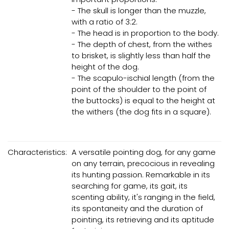
- The skull is longer than the muzzle,
with a ratio of 3:2.
- The head is in proportion to the body.
- The depth of chest, from the withes
to brisket, is slightly less than half the
height of the dog.
- The scapulo-ischial length (from the
point of the shoulder to the point of
the buttocks) is equal to the height at
the withers (the dog fits in a square).
Characteristics:
A versatile pointing dog, for any game
on any terrain, precocious in revealing
its hunting passion. Remarkable in its
searching for game, its gait, its
scenting ability, it's ranging in the field,
its spontaneity and the duration of
pointing, its retrieving and its aptitude