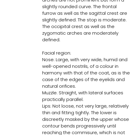
slightly rounded curve. The frontal
furrow as well as the sagittal crest are
slightly defined. The stop is moderate.
The occipital crest as well as the
zygomatic arches are moderately
defined.
Facial region:
Nose: Large, with very wide, humid and
well-opened nostrils, of a colour in
harmony with that of the coat, as is the
case of the edges of the eyelids and
natural orifices.
Muzzle: Straight, with lateral surfaces
practically parallel.
Lips: Not loose, not very large, relatively
thin and fitting tightly. The lower is
discreetly masked by the upper whose
contour bends progressively until
reaching the commisure, which is not