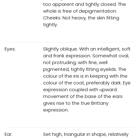
too apparent and tightly closed. The
whole is free of depigmentation.
Cheeks: Not heavy, the skin fitting
tightly.
Eyes:
Slightly oblique. With an intelligent, soft
and frank expression. Somewhat oval,
not protruding, with fine, well
pigmented, tightly fitting eyelids. The
colour of the iris is in keeping with the
colour of the coat, preferably dark. Eye
expression coupled with upward
movement of the base of the ears
gives rise to the true Brittany
expression.
Ear:
Set high, triangular in shape, relatively