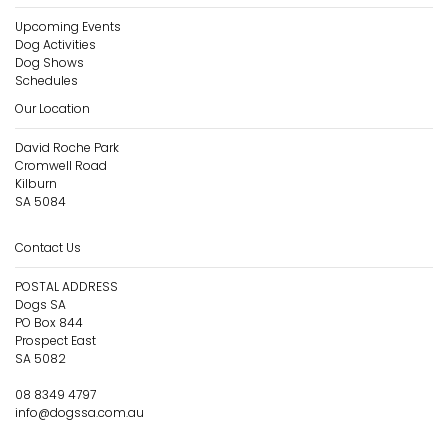
Upcoming Events
Dog Activities
Dog Shows
Schedules
Our Location
David Roche Park
Cromwell Road
Kilburn
SA 5084
Contact Us
POSTAL ADDRESS
Dogs SA
PO Box 844
Prospect East
SA 5082
08 8349 4797
info@dogssa.com.au