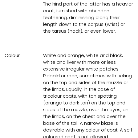
The hind part of the latter has a heavier
coat, furnished with abundant
feathering, diminishing along their
length down to the carpus (wrist) or
the tarsus (hock), or even lower.
Colour:
White and orange, white and black,
white and liver with more or less
extensive irregular white patches.
Piebald or roan, sometimes with ticking
on the top and sides of the muzzle or
the limbs. Equally, in the case of
tricolour coats, with tan spotting
(orange to dark tan) on the top and
sides of the muzzle, over the eyes, on
the limbs, on the chest and over the
base of the tail. A narrow blaze is
desirable with any colour of coat. A self
coloured coat is not allowed.