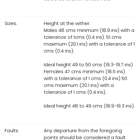
Sizes:
Height at the wither:
Males 48 cms minimum (18.9 ins) with a
tolerance of 1cms (0.4 ins). 51 cms
maximum (20.1 ins) with a tolerance of 1
cms (0.4 ins).
Ideal height 49 to 50 cms (19.3-19.7 ins)
Females 47 cms minimum (18.5 ins)
with a tolerance of 1 cms (0.4 ins) 50
cms maximum (20.1 ins) with a
tolerance of 1 cms (0.4 ins).
Ideal height 48 to 49 cms (18.9-19.3 ins).
Faults:
Any departure from the foregoing
points should be considered a fault