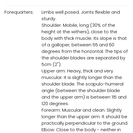
Forequarters:
Limbs well posed. Joints flexible and
sturdy.
Shoulder: Mobile, long (30% of the
height at the withers), close to the
body with thick muscle. Its slope is that
of a galloper, between 55 and 60
degrees from the horizontal. The tips of
the shoulder blades are separated by
5cm (2").
Upper arm: Heavy, thick and very
muscular. It is slightly longer than the
shoulder blade. The scapulo-humeral
angle (between the shoulder blade
and the upper arm) is between 115 and
120 degrees.
Forearm: Muscular and clean. Slightly
longer than the upper arm. It should be
practically perpendicular to the ground.
Elbow: Close to the body - neither in