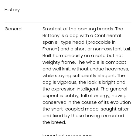
History:
General:
Smallest of the pointing breeds. The
Brittany is a dog with a Continental
spaniel-type head (braccoide in
French) and a short or non-existent tail.
Built harmoniously on a solid but not
weighty frame. The whole is compact
and well knit, without undue heaviness,
while staying sufficiently elegant. The
dog is vigorous, the look is bright and
the expression intelligent. The general
aspect is cobby, full of energy, having
conserved in the course of its evolution
the short-coupled model sought after
and fixed by those having recreated
the breed.
Important proportions: