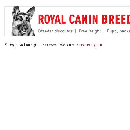
© Dogs SA | All rights Reserved | Website:
Famous Digital