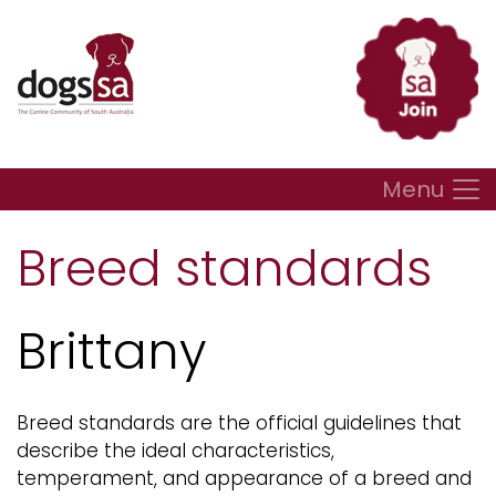
Menu
Breed standards
Brittany
Breed standards are the official guidelines that
describe the ideal characteristics,
temperament, and appearance of a breed and