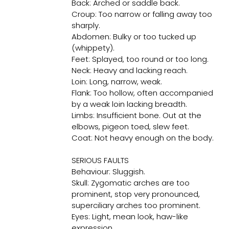
Back: Arched or saddle back.
Croup: Too narrow or falling away too
sharply.
Abdomen: Bulky or too tucked up
(whippety).
Feet: Splayed, too round or too long.
Neck: Heavy and lacking reach.
Loin: Long, narrow, weak.
Flank: Too hollow, often accompanied
by a weak loin lacking breadth.
Limbs: Insufficient bone. Out at the
elbows, pigeon toed, slew feet.
Coat: Not heavy enough on the body.
SERIOUS FAULTS
Behaviour: Sluggish.
Skull: Zygomatic arches are too
prominent, stop very pronounced,
superciliary arches too prominent.
Eyes: Light, mean look, haw-like
expression.