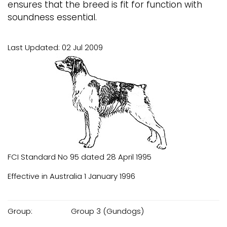
ensures that the breed is fit for function with
soundness essential.
Last Updated: 02 Jul 2009
FCI Standard No 95 dated 28 April 1995
Effective in Australia 1 January 1996
Group:
Group 3 (Gundogs)