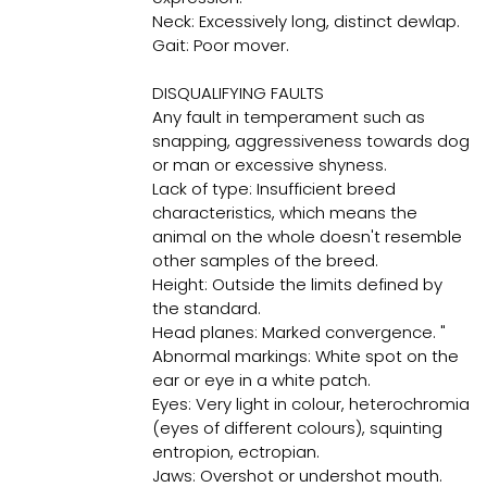
Neck: Excessively long, distinct dewlap.
Gait: Poor mover.
DISQUALIFYING FAULTS
Any fault in temperament such as
snapping, aggressiveness towards dog
or man or excessive shyness.
Lack of type: Insufficient breed
characteristics, which means the
animal on the whole doesn't resemble
other samples of the breed.
Height: Outside the limits defined by
the standard.
Head planes: Marked convergence. "
Abnormal markings: White spot on the
ear or eye in a white patch.
Eyes: Very light in colour, heterochromia
(eyes of different colours), squinting
entropion, ectropian.
Jaws: Overshot or undershot mouth.