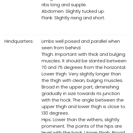
ribs long and supple.
Abdomen: Slightly tucked up.
Flank: Slightly rising and short.
Hindquarters:
Limbs well poised and parallel when
seen from behind.
Thigh: Important with thick and bulging
muscles. It should be slanted between
70 and 75 degrees from the horizontal.
Lower thigh: Very slightly longer than
the thigh with clean, bulging muscles.
Broad in the upper part, diminishing
gradually in size towards its junction
with the hock. The angle between the
upper thigh and lower thigh is close to
130 degrees.
Hips: Lower than the withers, slightly
prominent. The points of the hips are
level with the back. Upper thigh: Broad