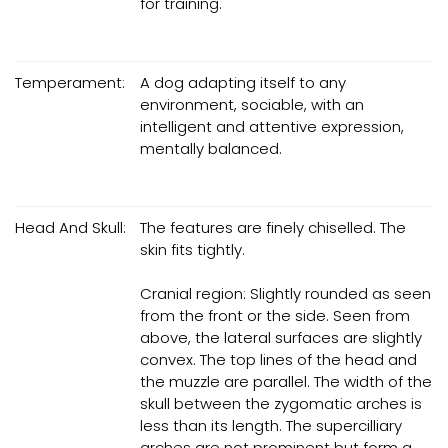
for training.
Temperament:
A dog adapting itself to any
environment, sociable, with an
intelligent and attentive expression,
mentally balanced.
Head And Skull:
The features are finely chiselled. The
skin fits tightly.
Cranial region: Slightly rounded as seen
from the front or the side. Seen from
above, the lateral surfaces are slightly
convex. The top lines of the head and
the muzzle are parallel. The width of the
skull between the zygomatic arches is
less than its length. The supercilliary
arches are not prominent but form a