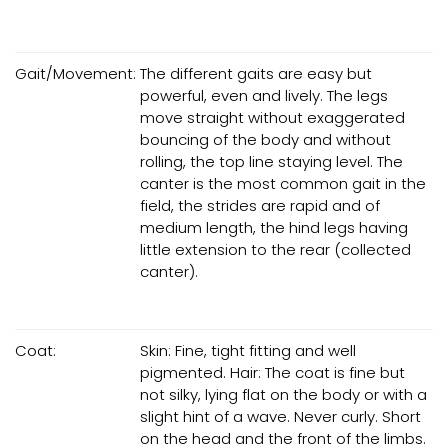
Gait/Movement:
The different gaits are easy but
powerful, even and lively. The legs
move straight without exaggerated
bouncing of the body and without
rolling, the top line staying level. The
canter is the most common gait in the
field, the strides are rapid and of
medium length, the hind legs having
little extension to the rear (collected
canter).
Coat:
Skin: Fine, tight fitting and well
pigmented. Hair: The coat is fine but
not silky, lying flat on the body or with a
slight hint of a wave. Never curly. Short
on the head and the front of the limbs.