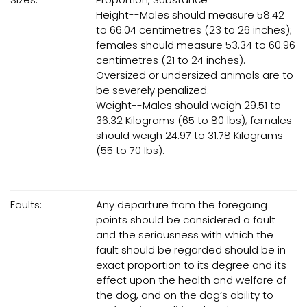
Height--Males should measure 58.42
to 66.04 centimetres (23 to 26 inches);
females should measure 53.34 to 60.96
centimetres (21 to 24 inches).
Oversized or undersized animals are to
be severely penalized.
Weight--Males should weigh 29.51 to
36.32 Kilograms (65 to 80 lbs); females
should weigh 24.97 to 31.78 Kilograms
(55 to 70 lbs).
Faults:
Any departure from the foregoing
points should be considered a fault
and the seriousness with which the
fault should be regarded should be in
exact proportion to its degree and its
effect upon the health and welfare of
the dog, and on the dog’s ability to