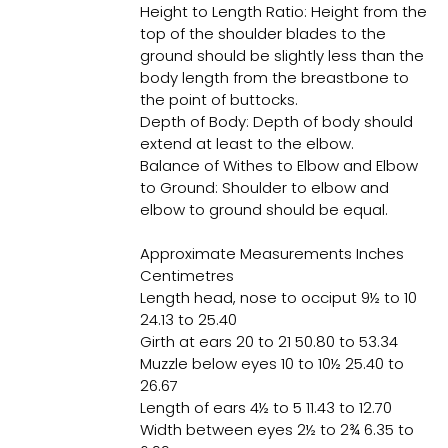
Height to Length Ratio: Height from the
top of the shoulder blades to the
ground should be slightly less than the
body length from the breastbone to
the point of buttocks.
Depth of Body: Depth of body should
extend at least to the elbow.
Balance of Withes to Elbow and Elbow
to Ground: Shoulder to elbow and
elbow to ground should be equal.
Approximate Measurements Inches
Centimetres
Length head, nose to occiput 9½ to 10
24.13 to 25.40
Girth at ears 20 to 21 50.80 to 53.34
Muzzle below eyes 10 to 10½ 25.40 to
26.67
Length of ears 4½ to 5 11.43 to 12.70
Width between eyes 2½ to 2¾ 6.35 to