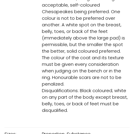
acceptable, self-coloured
Chesapeakes being preferred. One
colour is not to be preferred over
another. A white spot on the breast,
belly, toes, or back of the feet
(immediately above the large pad) is
permissible, but the smaller the spot
the better, solid coloured preferred.
The colour of the coat and its texture
must be given every consideration
when judging on the bench or in the
ring. Honourable scars are not to be
penalized.
Disqualifications: Black coloured; white
on any part of the body except breast,
belly, toes, or back of feet must be
disqualified.
Sizes:
Proportion, Substance