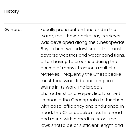
History:
General:
Equally proficient on land and in the
water, the Chesapeake Bay Retriever
was developed along the Chesapeake
Bay to hunt waterfowl under the most
adverse weather and water conditions,
often having to break ice during the
course of many strenuous multiple
retrieves. Frequently the Chesapeake
must face wind, tide and long cold
swims in its work. The breed's
characteristics are specifically suited
to enable the Chesapeake to function
with ease, efficiency and endurance. In
head, the Chesapeake's skull is broad
and round with a medium stop. The
jaws should be of sufficient length and