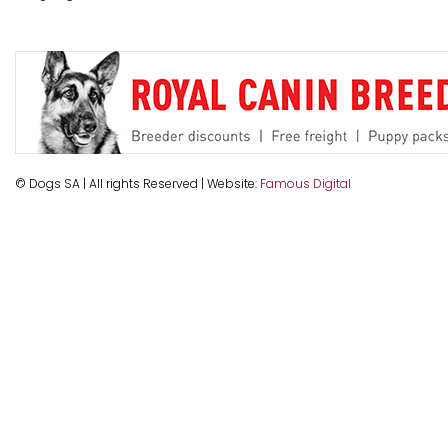
© Dogs SA | All rights Reserved | Website:
Famous Digital