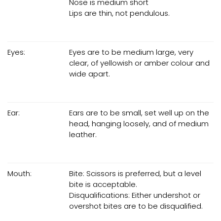
Nose is medium short
Lips are thin, not pendulous.
Eyes:
Eyes are to be medium large, very
clear, of yellowish or amber colour and
wide apart.
Ear:
Ears are to be small, set well up on the
head, hanging loosely, and of medium
leather.
Mouth:
Bite: Scissors is preferred, but a level
bite is acceptable.
Disqualifications: Either undershot or
overshot bites are to be disqualified.