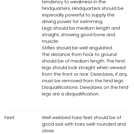
tendency to weakness in the
hindquarters. Hindquarters should be
especially powerful to supply the
driving power for swimming.
Legs should be medium length and
straight, showing good bone and
muscle.
Stifles should be well angulated.
The distance from hock to ground
should be of medium length. The hind
legs should look straight when viewed
from the front or rear. Dewclaws, if any,
must be removed from the hind legs.
Disqualifications: Dewclaws on the hind
legs are a disqualification.
Feet:
Well webbed hare feet should be of
good size with toes well-rounded and
close.