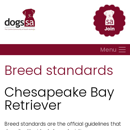
Menu
Breed standards
Chesapeake Bay
Retriever
Breed standards are the official guidelines that