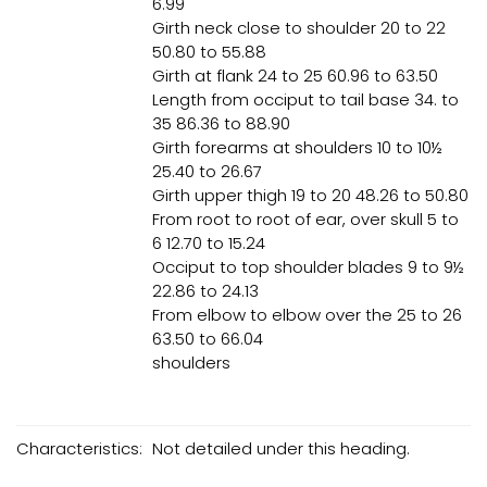
6.99
Girth neck close to shoulder 20 to 22
50.80 to 55.88
Girth at flank 24 to 25 60.96 to 63.50
Length from occiput to tail base 34. to
35 86.36 to 88.90
Girth forearms at shoulders 10 to 10½
25.40 to 26.67
Girth upper thigh 19 to 20 48.26 to 50.80
From root to root of ear, over skull 5 to
6 12.70 to 15.24
Occiput to top shoulder blades 9 to 9½
22.86 to 24.13
From elbow to elbow over the 25 to 26
63.50 to 66.04
shoulders
Characteristics:
Not detailed under this heading.