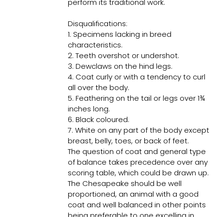
perform its traditional work.
Disqualifications:
1. Specimens lacking in breed
characteristics.
2. Teeth overshot or undershot.
3. Dewclaws on the hind legs.
4. Coat curly or with a tendency to curl
all over the body.
5. Feathering on the tail or legs over 1¾
inches long.
6. Black coloured.
7. White on any part of the body except
breast, belly, toes, or back of feet.
The question of coat and general type
of balance takes precedence over any
scoring table, which could be drawn up.
The Chesapeake should be well
proportioned, an animal with a good
coat and well balanced in other points
being preferable to one excelling in