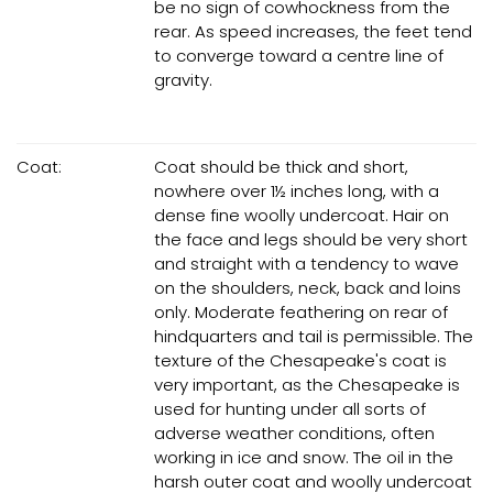
be no sign of cowhockness from the
rear. As speed increases, the feet tend
to converge toward a centre line of
gravity.
Coat:
Coat should be thick and short,
nowhere over 1½ inches long, with a
dense fine woolly undercoat. Hair on
the face and legs should be very short
and straight with a tendency to wave
on the shoulders, neck, back and loins
only. Moderate feathering on rear of
hindquarters and tail is permissible. The
texture of the Chesapeake's coat is
very important, as the Chesapeake is
used for hunting under all sorts of
adverse weather conditions, often
working in ice and snow. The oil in the
harsh outer coat and woolly undercoat