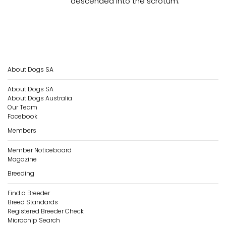
descended into the scrotum.
About Dogs SA
About Dogs SA
About Dogs Australia
Our Team
Facebook
Members
Member Noticeboard
Magazine
Breeding
Find a Breeder
Breed Standards
Registered Breeder Check
Microchip Search