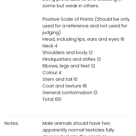
some but weak in others.
Positive Scale of Points (Should be only
used for a reference and not used for
judging)
Head, including lips, ears and eyes 16
Neck 4
Shoulders and body 12
Hindquarters and stifles 12
Elbows, legs and feet 12
Colour 4
Stern and tail 10
Coat and texture 18
General conformation 12
Total 100
Notes:
Male animals should have two
apparently normal testicles fully