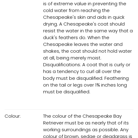
is of extreme value in preventing the
cold water from reaching the
Chesapeake's skin and aids in quick
drying. A Chesapeake's coat should
resist the water in the same way that a
duck's feathers do. When the
Chesapeake leaves the water and
shakes, the coat should not hold water
at all, being merely moist.
Disqualifications: A coat that is curly or
has a tendency to curl all over the
body must be disqualified. Feathering
on the tail or legs over 1¾ inches long
must be disqualified.
Colour:
The colour of the Chesapeake Bay
Retriever must be as nearly that of its
working surroundings as possible. Any
colour of brown, sedge or deadgrass is