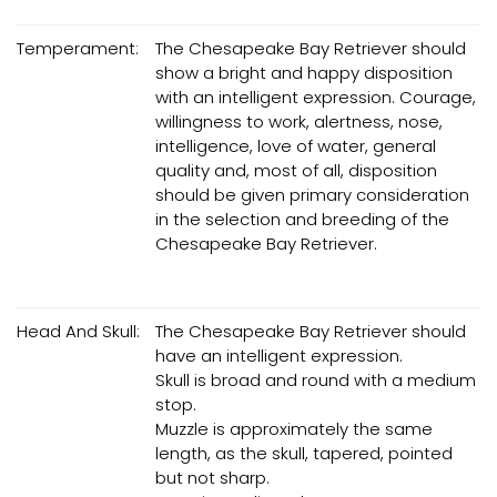
Temperament:
The Chesapeake Bay Retriever should
show a bright and happy disposition
with an intelligent expression. Courage,
willingness to work, alertness, nose,
intelligence, love of water, general
quality and, most of all, disposition
should be given primary consideration
in the selection and breeding of the
Chesapeake Bay Retriever.
Head And Skull:
The Chesapeake Bay Retriever should
have an intelligent expression.
Skull is broad and round with a medium
stop.
Muzzle is approximately the same
length, as the skull, tapered, pointed
but not sharp.