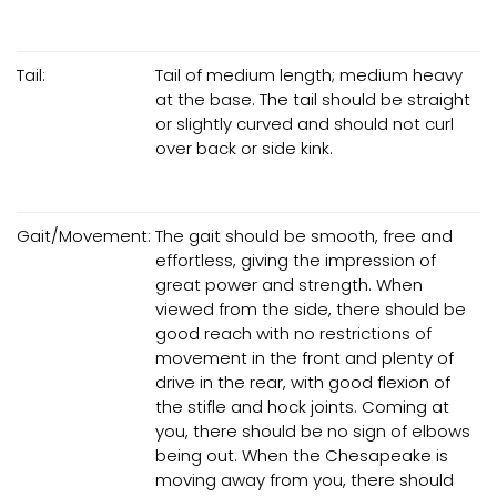
Tail:
Tail of medium length; medium heavy
at the base. The tail should be straight
or slightly curved and should not curl
over back or side kink.
Gait/Movement:
The gait should be smooth, free and
effortless, giving the impression of
great power and strength. When
viewed from the side, there should be
good reach with no restrictions of
movement in the front and plenty of
drive in the rear, with good flexion of
the stifle and hock joints. Coming at
you, there should be no sign of elbows
being out. When the Chesapeake is
moving away from you, there should