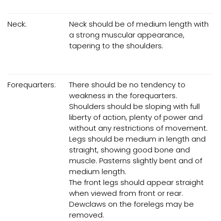
Neck:
Neck should be of medium length with
a strong muscular appearance,
tapering to the shoulders.
Forequarters:
There should be no tendency to
weakness in the forequarters.
Shoulders should be sloping with full
liberty of action, plenty of power and
without any restrictions of movement.
Legs should be medium in length and
straight, showing good bone and
muscle. Pasterns slightly bent and of
medium length.
The front legs should appear straight
when viewed from front or rear.
Dewclaws on the forelegs may be
removed.