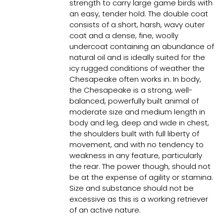
strength to carry large game birds with
an easy, tender hold. The double coat
consists of a short, harsh, wavy outer
coat and a dense, fine, woolly
undercoat containing an abundance of
natural oil and is ideally suited for the
icy rugged conditions of weather the
Chesapeake often works in. In body,
the Chesapeake is a strong, well-
balanced, powerfully built animal of
moderate size and medium length in
body and leg, deep and wide in chest,
the shoulders built with full liberty of
movement, and with no tendency to
weakness in any feature, particularly
the rear. The power though, should not
be at the expense of agility or stamina.
Size and substance should not be
excessive as this is a working retriever
of an active nature.