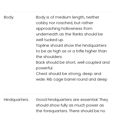
Body:
Body is of medium length, neither
cobby nor roached, but rather
approaching hollowness from
underneath as the flanks should be
well tucked up.
Topline should show the hindquarters
to be as high as or a trifle higher than
the shoulders.
Back should be short, well coupled and
powerful.
Chest should be strong, deep and
wide. Rib cage barrel round and deep
Hindquarters:
Good hindquarters are essential. They
should show fully as much power as
the forequarters. There should be no