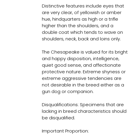
Distinctive features include eyes that
are very clear, of yellowish or amber
hue, hindquarters as high or a trifle
higher than the shoulders, and a
double coat which tends to wave on
shoulders, neck, back and loins only.
The Chesapeake is valued for its bright
and happy disposition, intelligence,
quiet good sense, and affectionate
protective nature. Extreme shyness or
extreme aggressive tendencies are
not desirable in the breed either as a
gun dog or companion.
Disqualifications: Specimens that are
lacking in breed characteristics should
be disqualified.
Important Proportion: