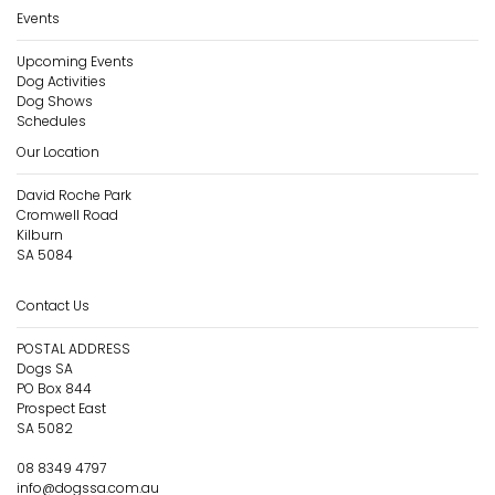
Events
Upcoming Events
Dog Activities
Dog Shows
Schedules
Our Location
David Roche Park
Cromwell Road
Kilburn
SA 5084
Contact Us
POSTAL ADDRESS
Dogs SA
PO Box 844
Prospect East
SA 5082
08 8349 4797
info@dogssa.com.au