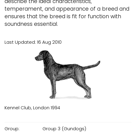
describe the ideal characteristics,
temperament, and appearance of a breed and
ensures that the breed is fit for function with
soundness essential.
Last Updated: 16 Aug 2010
Kennel Club, London 1994
Group:
Group 3 (Gundogs)