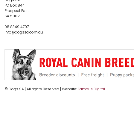
PO Box 844
Prospect East
SA 5082
08 8349 4797
info@dogssa.com.au
© Dogs SA | All rights Reserved | Website:
Famous Digital