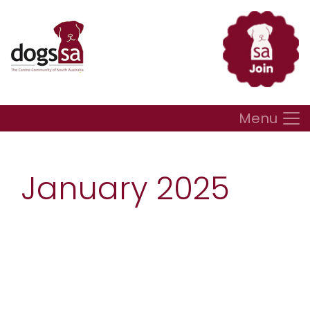
Menu
January 2025