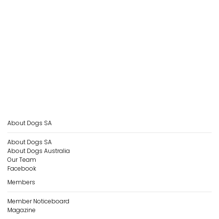
About Dogs SA
About Dogs SA
About Dogs Australia
Our Team
Facebook
Members
Member Noticeboard
Magazine