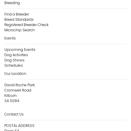
Breeding
Find a Breeder
Breed Standards
Registered Breeder Check
Microchip Search
Events
Upcoming Events
Dog Activities
Dog Shows
Schedules
Our Location
David Roche Park
Cromwell Road
Kilburn
SA 5084
Contact Us
POSTAL ADDRESS
Dogs SA