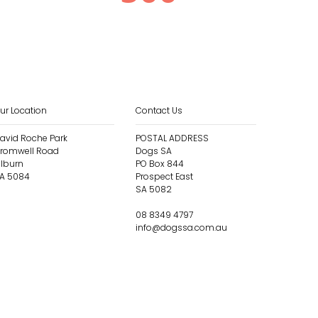
ur Location
Contact Us
avid Roche Park
POSTAL ADDRESS
romwell Road
Dogs SA
ilburn
PO Box 844
A 5084
Prospect East
SA 5082
08 8349 4797
info@dogssa.com.au