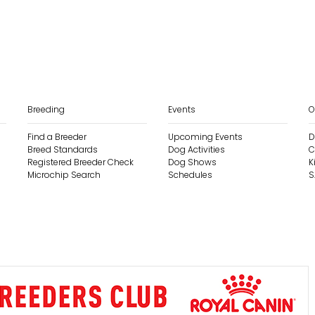
Breeding
Events
O
Find a Breeder
Upcoming Events
D
Breed Standards
Dog Activities
C
Registered Breeder Check
Dog Shows
K
Microchip Search
Schedules
S