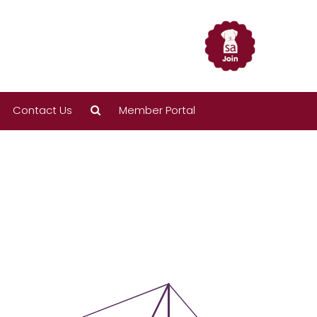
Contact Us
Member Portal