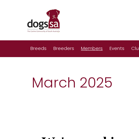
Breeds
Breeders
Members
Events
Cl
March 2025