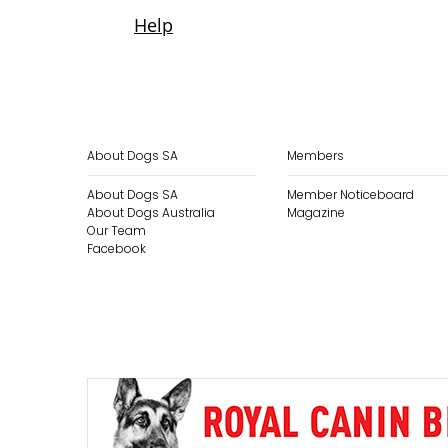
About Dogs SA
Members
About Dogs SA
Member Noticeboard
About Dogs Australia
Magazine
Our Team
Facebook