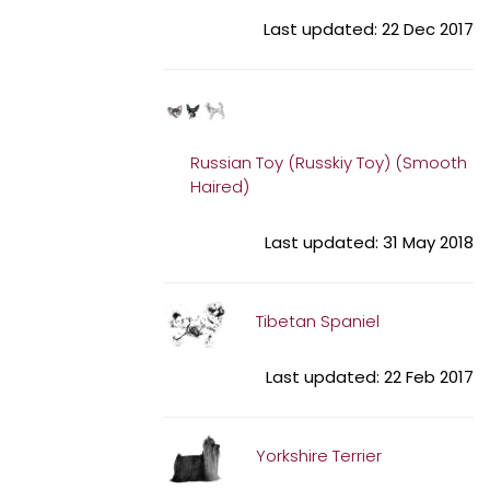
Last updated: 22 Dec 2017
Russian Toy (Russkiy Toy) (Smooth
Haired)
Last updated: 31 May 2018
Tibetan Spaniel
Last updated: 22 Feb 2017
Yorkshire Terrier