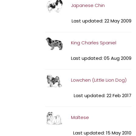
Japanese Chin
Last updated: 22 May 2009
King Charles Spaniel
Last updated: 05 Aug 2009
Lowchen (Little Lion Dog)
Last updated: 22 Feb 2017
Maltese
Last updated: 15 May 2010