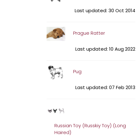
Last updated: 30 Oct 2014
Prague Ratter
Last updated: 10 Aug 2022
Pug
Last updated: 07 Feb 2013
Russian Toy (Russkiy Toy) (Long
Haired)