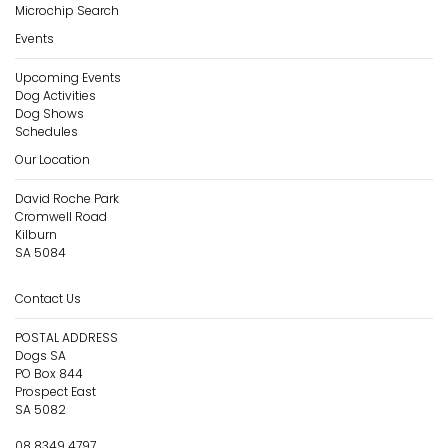
Microchip Search
Events
Upcoming Events
Dog Activities
Dog Shows
Schedules
Our Location
David Roche Park
Cromwell Road
Kilburn
SA 5084
Contact Us
POSTAL ADDRESS
Dogs SA
PO Box 844
Prospect East
SA 5082
08 8349 4797