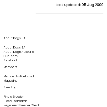
Last updated: 05 Aug 2009
About Dogs SA
About Dogs SA
About Dogs Australia
Our Team
Facebook
Members
Member Noticeboard
Magazine
Breeding
Find a Breeder
Breed Standards
Registered Breeder Check