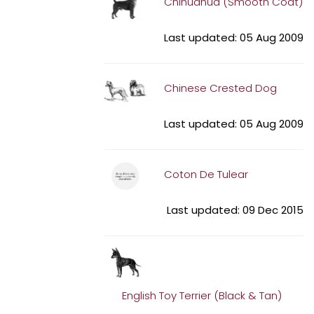
Chihuahua (Smooth Coat)
Last updated: 05 Aug 2009
Chinese Crested Dog
Last updated: 05 Aug 2009
Coton De Tulear
Last updated: 09 Dec 2015
English Toy Terrier (Black & Tan)