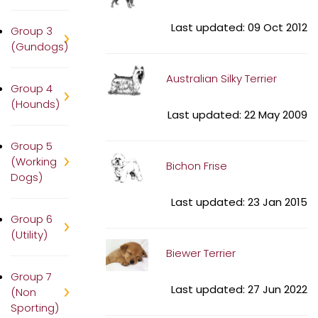
Last updated: 09 Oct 2012
Group 3
(Gundogs)
Australian Silky Terrier
Group 4
(Hounds)
Last updated: 22 May 2009
Group 5
(Working
Bichon Frise
Dogs)
Last updated: 23 Jan 2015
Group 6
(Utility)
Biewer Terrier
Group 7
Last updated: 27 Jun 2022
(Non
Sporting)