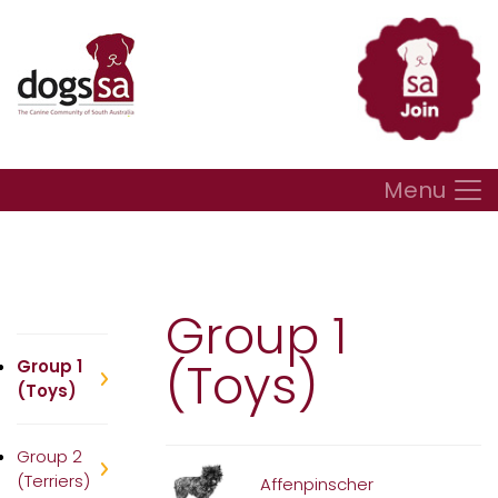
Menu
Group 1
(Toys)
Group 1
(Toys)
Group 2
(Terriers)
Affenpinscher