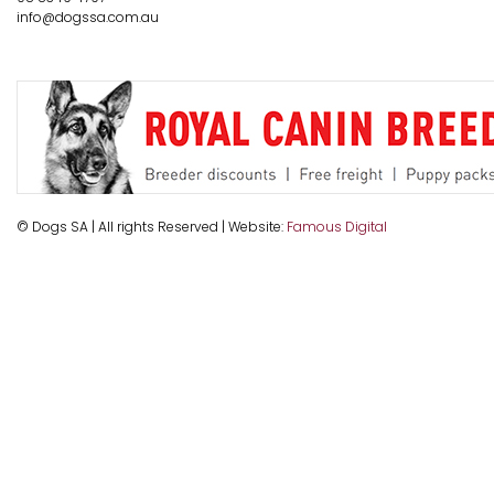
info@dogssa.com.au
© Dogs SA | All rights Reserved | Website:
Famous Digital