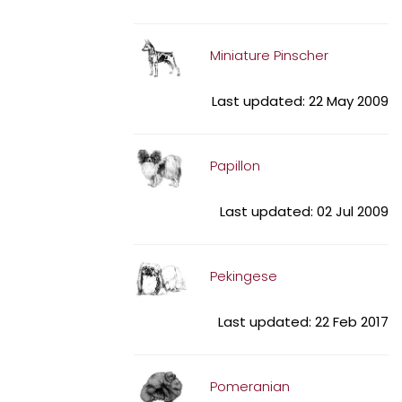
Miniature Pinscher
Last updated: 22 May 2009
Papillon
Last updated: 02 Jul 2009
Pekingese
Last updated: 22 Feb 2017
Pomeranian