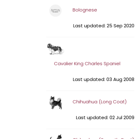
Bolognese
Last updated: 25 Sep 2020
Cavalier King Charles Spaniel
Last updated: 03 Aug 2008
Chihuahua (Long Coat)
Last updated: 02 Jul 2009