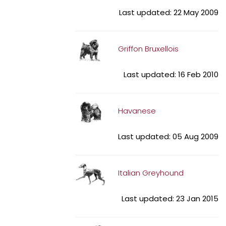
Last updated: 22 May 2009
Griffon Bruxellois
Last updated: 16 Feb 2010
Havanese
Last updated: 05 Aug 2009
Italian Greyhound
Last updated: 23 Jan 2015