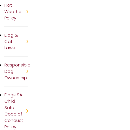
Hot
Weather
Policy
Dog &
Cat
Laws
Responsible
Dog
Ownership
Dogs SA
Child
Safe
Code of
Conduct
Policy