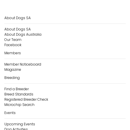
About Dogs SA
About Dogs SA
About Dogs Australia
Our Team
Facebook
Members
Member Noticeboard
Magazine
Breeding
Find a Breeder
Breed Standards
Registered Breeder Check
Microchip Search
Events
Upcoming Events
Dog Activities