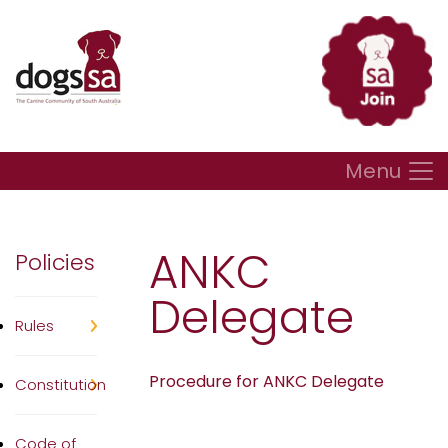
Menu
ANKC
Policies
Delegate
Rules
Procedure for ANKC Delegate
Constitution
Code of