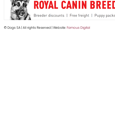
© Dogs SA | All rights Reserved | Website:
Famous Digital