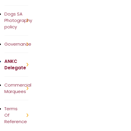
Dogs SA
Photography
policy
Governance
ANKC
Delegate
Commercial
Marquees
Terms
Of
Reference