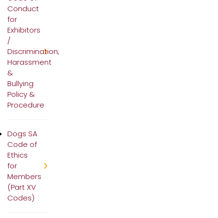
Conduct
for
Exhibitors
/
Discrimination,
Harassment
&
Bullying
Policy &
Procedure
Dogs SA
Code of
Ethics
for
Members
(Part XV
Codes)