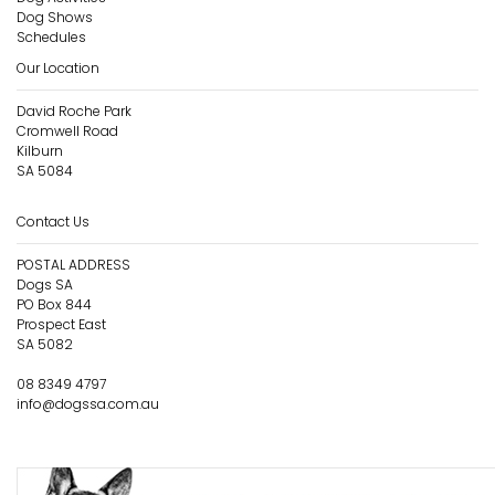
Dog Shows
Schedules
Our Location
David Roche Park
Cromwell Road
Kilburn
SA 5084
Contact Us
POSTAL ADDRESS
Dogs SA
PO Box 844
Prospect East
SA 5082
08 8349 4797
info@dogssa.com.au