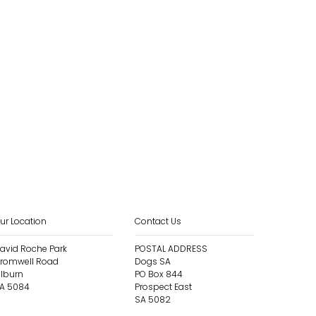
ur Location
Contact Us
avid Roche Park
POSTAL ADDRESS
romwell Road
Dogs SA
ilburn
PO Box 844
A 5084
Prospect East
SA 5082