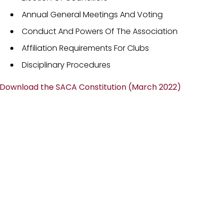
Annual General Meetings And Voting
Conduct And Powers Of The Association
Affiliation Requirements For Clubs
Disciplinary Procedures
Download the SACA Constitution (March 2022)