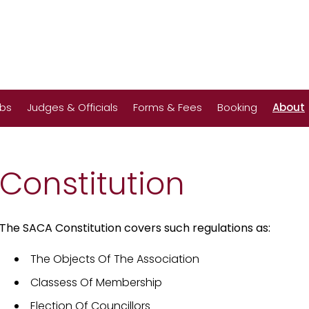
ubs
Judges & Officials
Forms & Fees
Booking
About
Constitution
The SACA Constitution covers such regulations as:
The Objects Of The Association
Classess Of Membership
Election Of Councillors