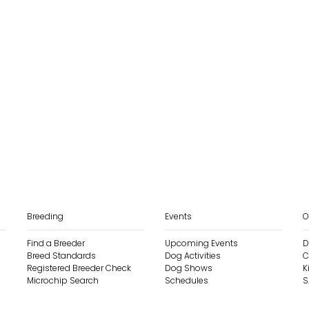
Breeding
Events
O
Find a Breeder
Upcoming Events
D
Breed Standards
Dog Activities
C
Registered Breeder Check
Dog Shows
K
Microchip Search
Schedules
S