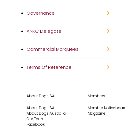
Governance
ANKC Delegate
Commercial Marquees
Terms Of Reference
About Dogs SA
Members
About Dogs SA
Member Noticeboard
About Dogs Australia
Magazine
Our Team
Facebook