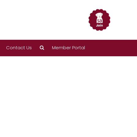
Contact Us
Member Portal