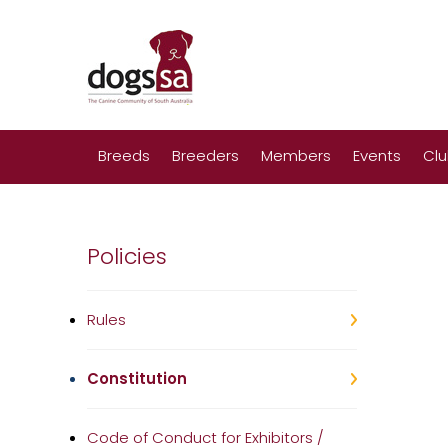
Breeds
Breeders
Members
Events
Cl
Policies
Rules
Constitution
Code of Conduct for Exhibitors /