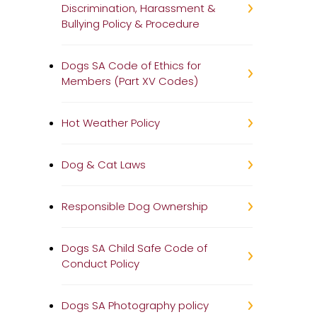
Discrimination, Harassment &
Bullying Policy & Procedure
Dogs SA Code of Ethics for
Members (Part XV Codes)
Hot Weather Policy
Dog & Cat Laws
Responsible Dog Ownership
Dogs SA Child Safe Code of
Conduct Policy
Dogs SA Photography policy